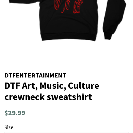
DTFENTERTAINMENT
DTF Art, Music, Culture
crewneck sweatshirt
Regular
Sale
$29.99
price
price
Size