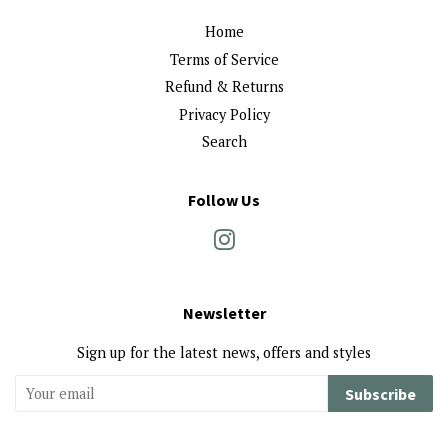
Home
Terms of Service
Refund & Returns
Privacy Policy
Search
Follow Us
Instagram
Newsletter
Sign up for the latest news, offers and styles
Subscribe