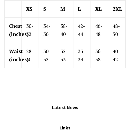
XS
S
M
L
XL
2XL
Chest
30-
34-
38-
42-
46-
48-
(inches)
32
36
40
44
48
50
Waist
28-
30-
32-
33-
36-
40-
(inches)
30
32
33
34
38
42
Latest News
Links