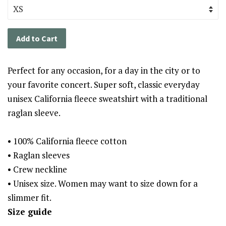
Add to Cart
Perfect for any occasion, for a day in the city or to
your favorite concert. Super soft, classic everyday
unisex California fleece sweatshirt with a traditional
raglan sleeve.
• 100% California fleece cotton
• Raglan sleeves
• Crew neckline
• Unisex size. Women may want to size down for a
slimmer fit.
Size guide