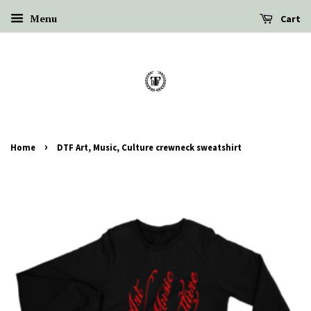
Menu
Cart
›
Home
DTF Art, Music, Culture crewneck sweatshirt