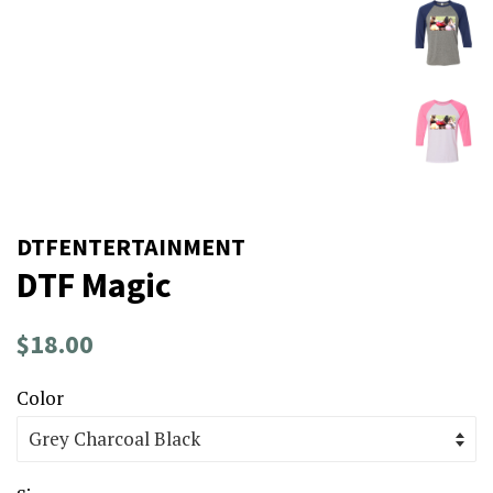
DTFENTERTAINMENT
DTF Magic
Regular
Sale
$18.00
price
price
Color