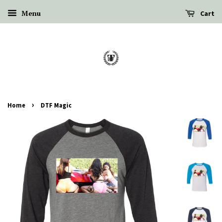
Menu
Cart
›
Home
DTF Magic