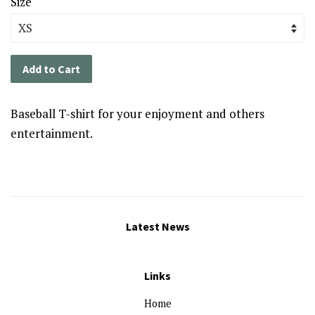
Size
Add to Cart
Baseball T-shirt for your enjoyment and others
entertainment.
Latest News
Links
Home