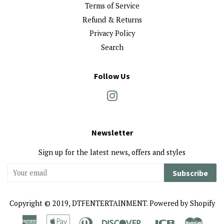
Terms of Service
Refund & Returns
Privacy Policy
Search
Follow Us
Instagram
Newsletter
Sign up for the latest news, offers and styles
Subscribe
Copyright © 2019,
DTFENTERTAINMENT
.
Powered by Shopify
American
Apple
Diners
Discover
Jcb
Maste