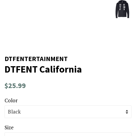
DTFENTERTAINMENT
DTFENT California
Regular
Sale
$25.99
price
price
Color
Size