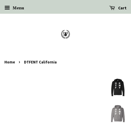
Menu
Cart
›
Home
DTFENT California