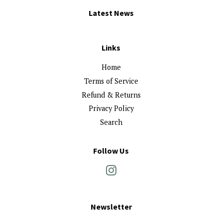
Latest News
Links
Home
Terms of Service
Refund & Returns
Privacy Policy
Search
Follow Us
Instagram
Newsletter