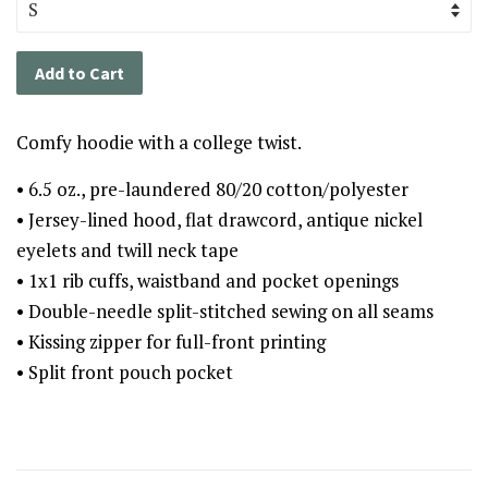
Add to Cart
Comfy hoodie with a college twist.
• 6.5 oz., pre-laundered 80/20 cotton/polyester
• Jersey-lined hood, flat drawcord, antique nickel
eyelets and twill neck tape
• 1x1 rib cuffs, waistband and pocket openings
• Double-needle split-stitched sewing on all seams
• Kissing zipper for full-front printing
• Split front pouch pocket