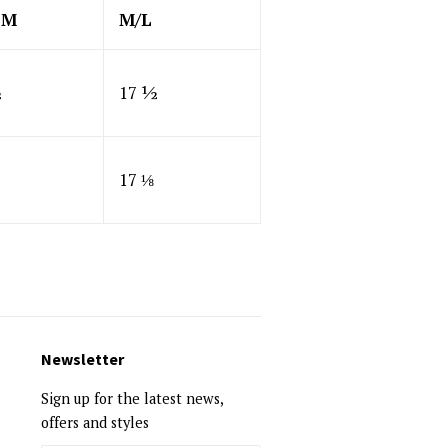
SM
M/L
½
17 ½
17 ⅛
Newsletter
Sign up for the latest news,
offers and styles