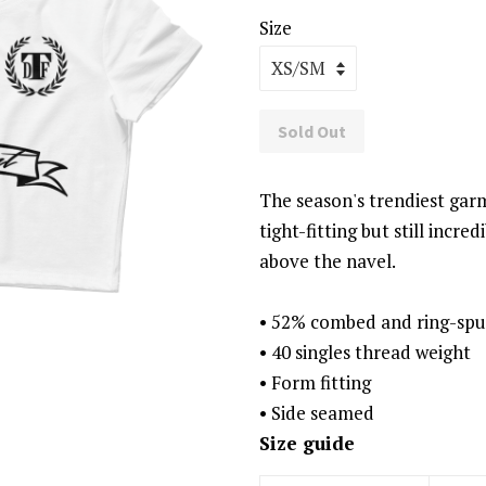
Size
Sold Out
The season's trendiest garm
tight-fitting but still incre
above the navel.
• 52% combed and ring-spu
• 40 singles thread weight
• Form fitting
• Side seamed
Size guide