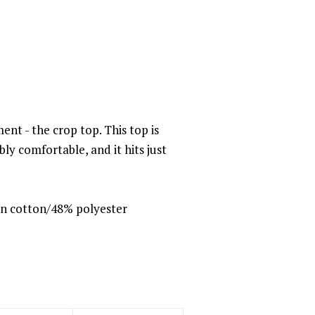
ent - the crop top. This top is
dibly comfortable, and it hits just
n cotton/48% polyester