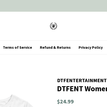
Terms of Service
Refund & Returns
Privacy Policy
DTFENTERTAINMENT
DTFENT Women
Regular
Sale
$24.99
price
price