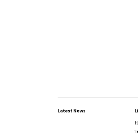
Latest News
L
H
T