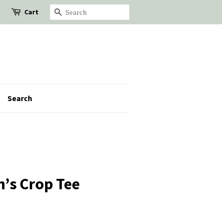
Cart
Search
Search
’s Crop Tee