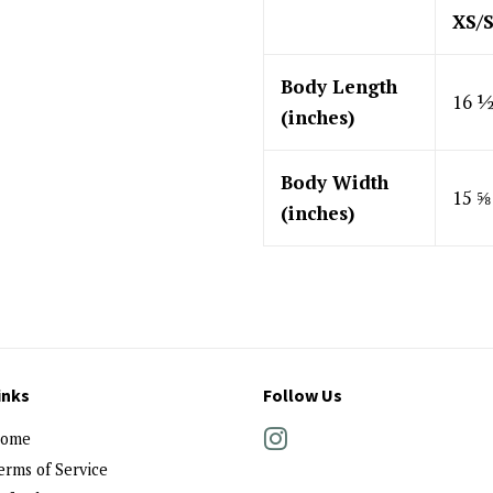
XS/
Body Length
16 
(inches)
Body Width
15 ⅝
(inches)
inks
Follow Us
ome
Instagram
erms of Service