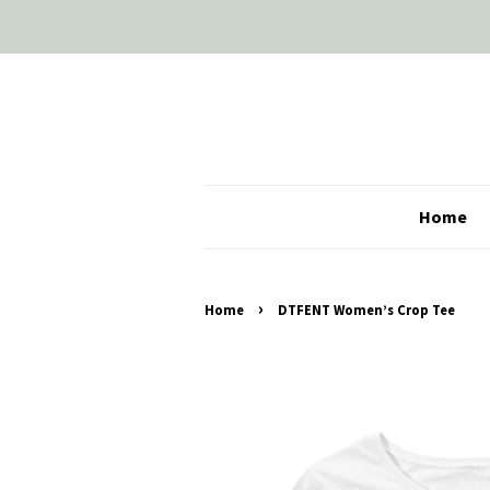
Home
›
Home
DTFENT Women’s Crop Tee