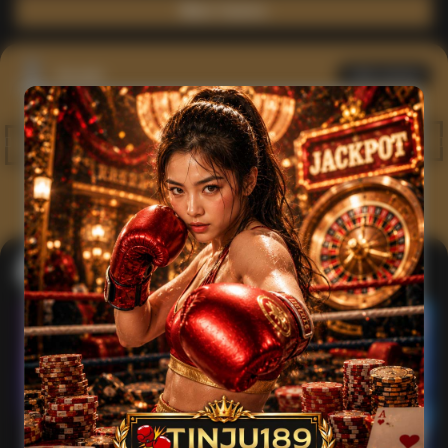
Main Casino
Arcade
Lihat semua
Hot
IDNArcade
PragmaticPlay
Askmeslot
Minigame
Mi
Main Arcade
Lotto
Fishing