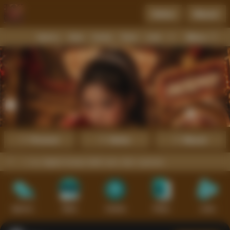
Daftar
Masuk
Menu
Beranda
Sports+
Slots
Casino
Poker
Lotto
Arcade
Fishing
Promosi
Daftar
Masuk
as digital terasa lebih seru dan nyaman.
Sports+
Slots
Casino
Poker
Lotto