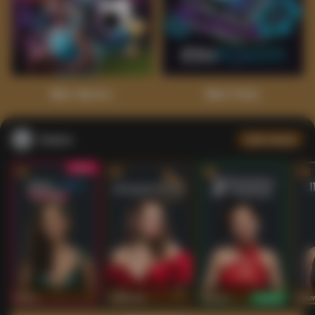
1
2
3
4
5
6
7
8
9
10
11
12
13
14
15
Main Sports+
Main Poker
Casino
Lihat semua
53
201
267
53
IDNLIVE
PragmaticPlay
Evolution
IDNLI