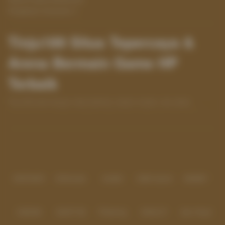
Pengaduan Konsumen
Tinju189 Situs Tepercaya &
Arena Bermain Game HP
Terbaik
Tinju189 hadir dengan vibes kekinian, desain modern, dan akses
responsif yang membuat aktivitas digital terasa lebih seru dan nyaman.
Baca lebih
Partner
IDNPOKER
IDNArcade
UboBet
SABA Sports
SBOBET
CMD368
NSOFT 88
TFGaming
IDNSLOT
Spin Royal