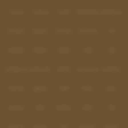
Level Up
Fat Panda
PG Soft
PragmaticPlay
Microgaming
Slot Mania
Habanero
5G Games
Nolimit City
TTG
Askmeslot
Playtech
PlayStar
Live22
CQ9
Spadegaming
PP 98% RTP
FastSpin
Penguin King
SimplePlay
Booming
Yggdrasil
GMW
BigPot
Reevo
Bgaming
BNG
RedTiger
NetEnt
BTG
Play'n Go
Apparat
Nsoft
Minigame
Evolution