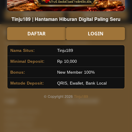
Main Lotto
Main Fishing
Tinju189 | Hantaman Hiburan Digital Paling Seru
Quick Links
Tinju189
DAFTAR
LOGIN
Beranda
Tentang Kami
Sports+
Footer
Nama Situs:
Tinju189
Slots
Contact
Minimal Deposit:
Rp 10,000
Casino
Deposit
Poker
Withdraw
Bonus:
New Member 100%
Lotto
Referral
Metode Deposit:
QRIS, Ewallet, Bank Local
Arcade
Leaderboard
Fishing
© Copyright 2026
Tinju189
Legal
Stay Connected
Responsible Gaming
Syarat &Ketentuan
Kebijakan Privasi
Referral Syarat &Ketentuan