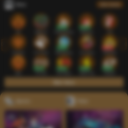
Slots
Lihat semua
Hot
IDNSLOT
PragmaticPlay
Habanero
TTG
Exclusive
Fat Panda
Microgaming
5G Games
Askmeslot
New
PG Soft
Slot Mania
Nolimit City
Playtech
Main Slots
Sports+
Poker